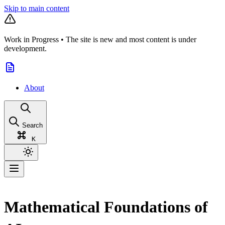
Skip to main content
Work in Progress
•
The site is new and most content is under
development.
About
Search
K
Mathematical Foundations of