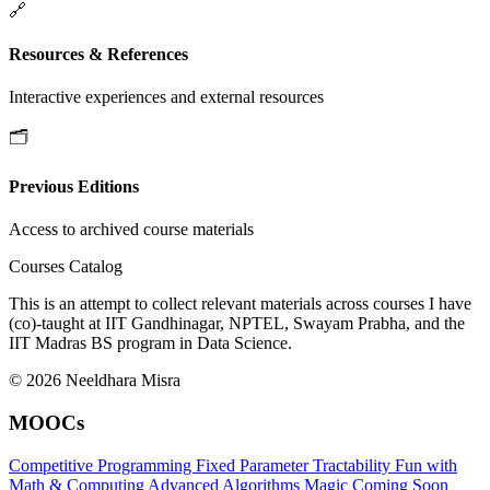
🔗
Resources & References
Interactive experiences and external resources
🗂️
Previous Editions
Access to archived course materials
Courses Catalog
This is an attempt to collect relevant materials across courses I have
(co)-taught at IIT Gandhinagar, NPTEL, Swayam Prabha, and the
IIT Madras BS program in Data Science.
© 2026 Neeldhara Misra
MOOCs
Competitive Programming
Fixed Parameter Tractability
Fun with
Math & Computing
Advanced Algorithms
Magic
Coming Soon