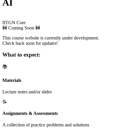
AI
IITGN Core
🚧 Coming Soon 🚧
This course website is currently under development.
Check back soon for updates!
What to expect:
📚
Materials
Lecture notes and/or slides
📝
Assignments & Assessments
A collection of practice problems and solutions