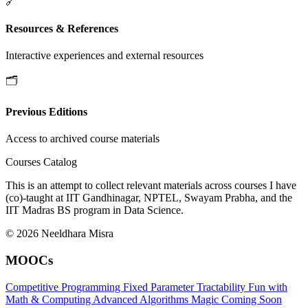
🔗
Resources & References
Interactive experiences and external resources
🗂️
Previous Editions
Access to archived course materials
Courses Catalog
This is an attempt to collect relevant materials across courses I have
(co)-taught at IIT Gandhinagar, NPTEL, Swayam Prabha, and the
IIT Madras BS program in Data Science.
© 2026 Neeldhara Misra
MOOCs
Competitive Programming
Fixed Parameter Tractability
Fun with
Math & Computing
Advanced Algorithms
Magic
Coming Soon