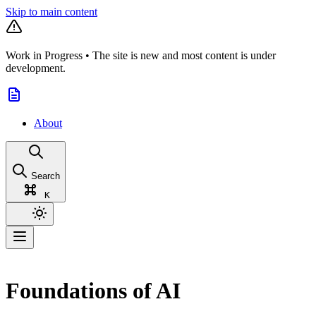
Skip to main content
Work in Progress
•
The site is new and most content is under
development.
About
Search
K
Foundations of AI