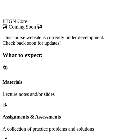
IITGN Core
🚧 Coming Soon 🚧
This course website is currently under development.
Check back soon for updates!
What to expect:
📚
Materials
Lecture notes and/or slides
📝
Assignments & Assessments
A collection of practice problems and solutions