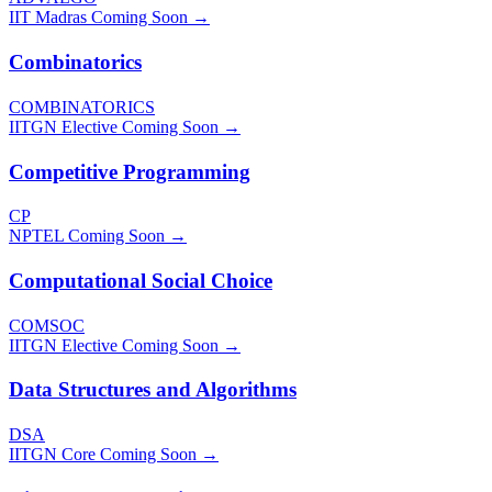
IIT Madras
Coming Soon →
Combinatorics
COMBINATORICS
IITGN Elective
Coming Soon →
Competitive Programming
CP
NPTEL
Coming Soon →
Computational Social Choice
COMSOC
IITGN Elective
Coming Soon →
Data Structures and Algorithms
DSA
IITGN Core
Coming Soon →