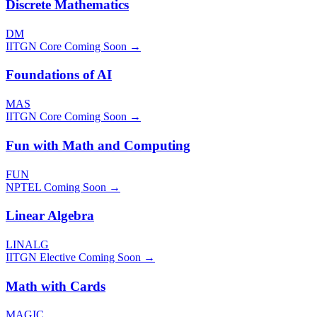
Discrete Mathematics
DM
IITGN Core
Coming Soon →
Foundations of AI
MAS
IITGN Core
Coming Soon →
Fun with Math and Computing
FUN
NPTEL
Coming Soon →
Linear Algebra
LINALG
IITGN Elective
Coming Soon →
Math with Cards
MAGIC