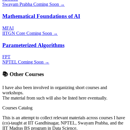
Swayam Prabha
Coming Soon →
Mathematical Foundations of AI
MFAI
IITGN Core
Coming Soon →
Parameterized Algorithms
FPT
NPTEL
Coming Soon →
📚 Other Courses
I have also been involved in organizing short courses and
workshops.
The material from such will also be listed here eventually.
Courses Catalog
This is an attempt to collect relevant materials across courses I have
(co)-taught at IIT Gandhinagar, NPTEL, Swayam Prabha, and the
IIT Madras BS program in Data Science.