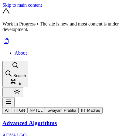
Skip to main content
Work in Progress
•
The site is new and most content is under
development.
About
Search
K
All
IITGN
NPTEL
Swayam Prabha
IIT Madras
Advanced Algorithms
ADVALGO