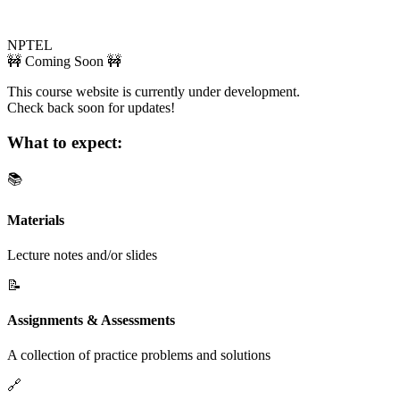
NPTEL
🚧 Coming Soon 🚧
This course website is currently under development.
Check back soon for updates!
What to expect:
📚
Materials
Lecture notes and/or slides
📝
Assignments & Assessments
A collection of practice problems and solutions
🔗