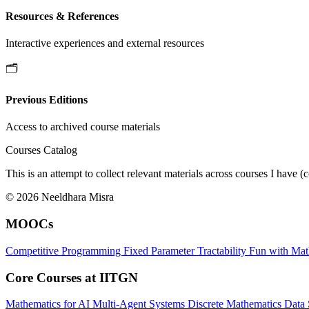
Resources & References
Interactive experiences and external resources
🗂️
Previous Editions
Access to archived course materials
Courses Catalog
This is an attempt to collect relevant materials across courses I h
© 2026 Neeldhara Misra
MOOCs
Competitive Programming
Fixed Parameter Tractability
Fun with Ma
Core Courses at IITGN
Mathematics for AI
Multi-Agent Systems
Discrete Mathematics
Data 