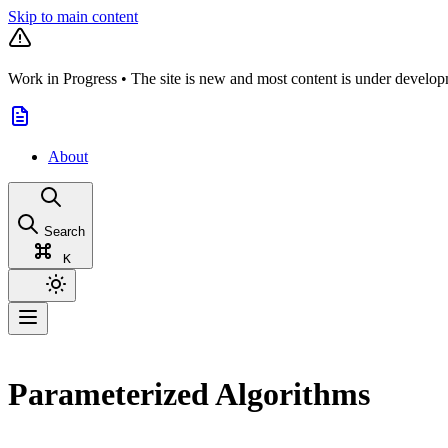
Skip to main content
Work in Progress
•
The site is new and most content is under develop
About
Search
K
Parameterized Algorithms