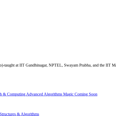
ave (co)-taught at IIT Gandhinagar, NPTEL, Swayam Prabha, and the IIT 
th & Computing
Advanced Algorithms
Magic
Coming Soon
Structures & Algorithms