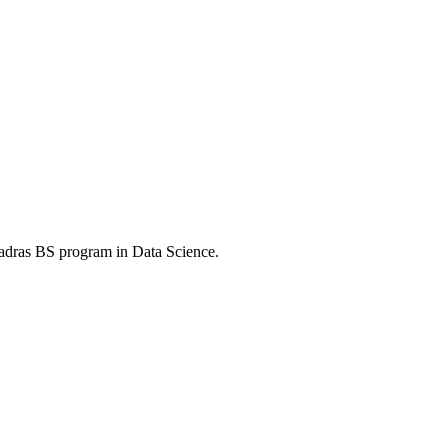
Madras BS program in Data Science.