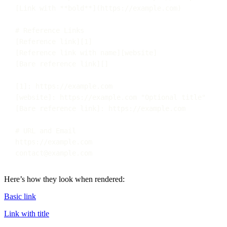
[
Link with 
**bold**
](
https://example.com
)
# Reference Links
[
Reference link
][
1
]
[
Reference link with name
][
website
]
[
Bare reference link
][]
[
1
]
:
https://example.com
[
website
]
:
https://example.com
"
Optional title
"
[
Bare reference link
]
:
https://example.com
# URL and Email
https://example.com
contact@example.com
Here’s how they look when rendered:
Basic link
Link with title