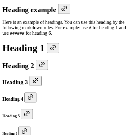
Heading example
Here is an example of headings. You can use this heading by the
following markdown rules. For example: use
for heading 1 and
#
use
for heading 6.
######
Heading 1
Heading 2
Heading 3
Heading 4
Heading 5
Heading 6