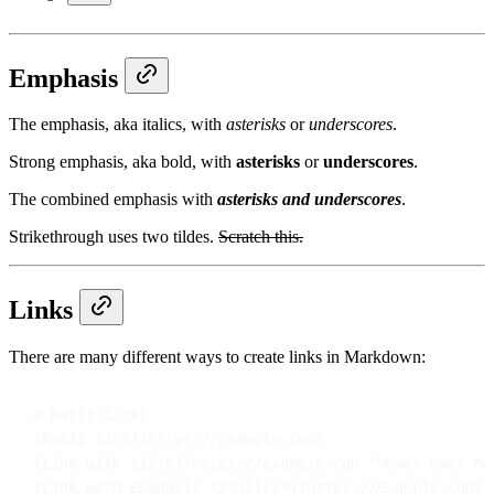
Emphasis
The emphasis, aka italics, with
asterisks
or
underscores
.
Strong emphasis, aka bold, with
asterisks
or
underscores
.
The combined emphasis with
asterisks and underscores
.
Strikethrough uses two tildes.
Scratch this.
Links
There are many different ways to create links in Markdown:
# Basic Links
[
Basic link
](
https://example.com
)
[
Link with title
](
https://example.com
"
Hover over me
[
Link with emphasis 
*italics*
](
https://example.com
)