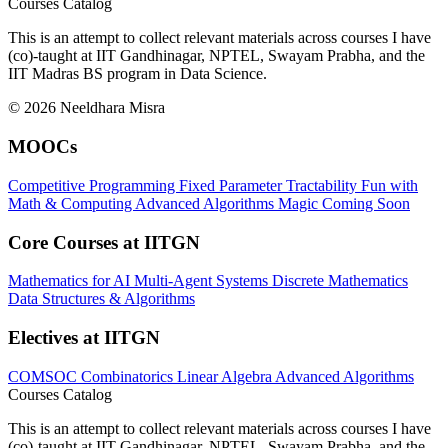
Courses Catalog
This is an attempt to collect relevant materials across courses I have
(co)-taught at IIT Gandhinagar, NPTEL, Swayam Prabha, and the
IIT Madras BS program in Data Science.
© 2026 Neeldhara Misra
MOOCs
Competitive Programming
Fixed Parameter Tractability
Fun with
Math & Computing
Advanced Algorithms
Magic
Coming Soon
Core Courses at IITGN
Mathematics for AI
Multi-Agent Systems
Discrete Mathematics
Data Structures & Algorithms
Electives at IITGN
COMSOC
Combinatorics
Linear Algebra
Advanced Algorithms
Courses Catalog
This is an attempt to collect relevant materials across courses I have
(co)-taught at IIT Gandhinagar, NPTEL, Swayam Prabha, and the