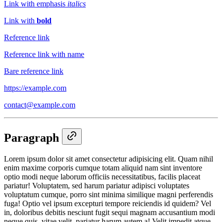
Link with emphasis
italics
Link with
bold
Reference link
Reference link with name
Bare reference link
https://example.com
contact@example.com
Paragraph
Lorem ipsum dolor sit amet consectetur adipisicing elit. Quam nihil
enim maxime corporis cumque totam aliquid nam sint inventore
optio modi neque laborum officiis necessitatibus, facilis placeat
pariatur! Voluptatem, sed harum pariatur adipisci voluptates
voluptatum cumque, porro sint minima similique magni perferendis
fuga! Optio vel ipsum excepturi tempore reiciendis id quidem? Vel
in, doloribus debitis nesciunt fugit sequi magnam accusantium modi
neque quis, vitae velit, pariatur harum autem a! Velit impedit atque