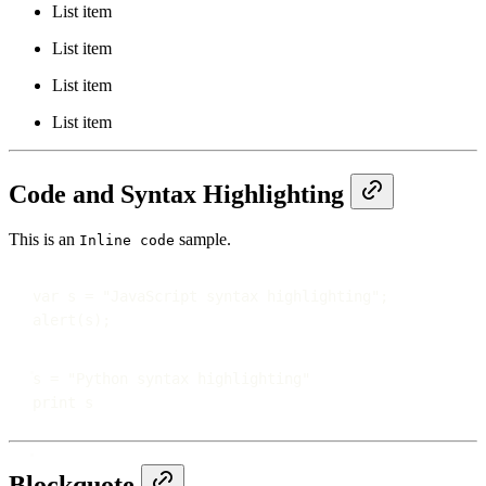
List item
List item
List item
List item
Code and Syntax Highlighting
This is an
sample.
Inline code
var
 s 
=
"
JavaScript syntax highlighting
"
;
alert
(s);
s 
=
"
Python syntax highlighting
"
print
 s
Blockquote