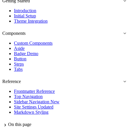
Getting Started
Introduction
Initial Setup
Theme Integration
Components
Custom Components
Aside
Badge
Demo
Button
Steps
Tabs
Reference
Frontmatter Reference
Top Navigation
Sidebar Navigation
New
Site Settings
Updated
Markdown Styling
On this page