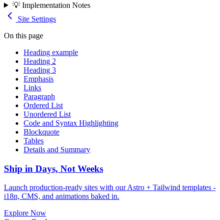
💡 Implementation Notes
Site Settings
On this page
Heading example
Heading 2
Heading 3
Emphasis
Links
Paragraph
Ordered List
Unordered List
Code and Syntax Highlighting
Blockquote
Tables
Details and Summary
Ship in Days, Not Weeks
Launch production-ready sites with our Astro + Tailwind templates -
i18n, CMS, and animations baked in.
Explore Now