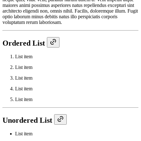
maiores animi possimus asperiores natus repellendus excepturi sint
architecto eligendi non, omnis nihil. Facilis, doloremque illum. Fugit
optio laborum minus debitis natus illo perspiciatis corporis
voluptatum rerum laboriosam.
Ordered List
List item
List item
List item
List item
List item
Unordered List
List item