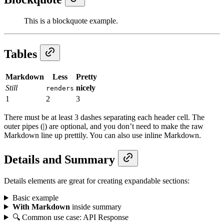
This is a blockquote example.
Tables
Markdown
Less
Pretty
Still
nicely
renders
1
2
3
There must be at least 3 dashes separating each header cell. The
outer pipes (|) are optional, and you don’t need to make the raw
Markdown line up prettily. You can also use inline Markdown.
Details and Summary
Details elements are great for creating expandable sections:
Basic example
With Markdown
inside summary
🔍 Common use case: API Response