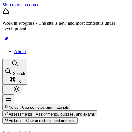
Skip to main content
Work in Progress
•
The site is new and most content is under
development.
About
Search
K
Notes
: Course notes and materials
Assessments
: Assignments, quizzes, and exams
Editions
: Course editions and archives