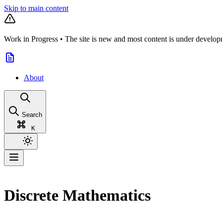
Skip to main content
Work in Progress
•
The site is new and most content is under develop
About
Search
K
Discrete Mathematics