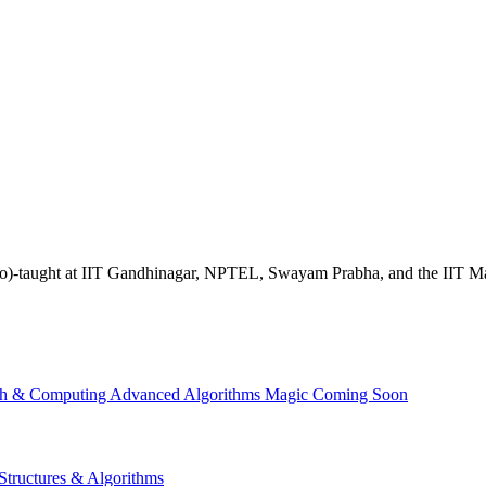
ave (co)-taught at IIT Gandhinagar, NPTEL, Swayam Prabha, and the IIT 
th & Computing
Advanced Algorithms
Magic
Coming Soon
Structures & Algorithms