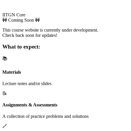
IITGN Core
🚧 Coming Soon 🚧
This course website is currently under development.
Check back soon for updates!
What to expect:
📚
Materials
Lecture notes and/or slides
📝
Assignments & Assessments
A collection of practice problems and solutions
🔗