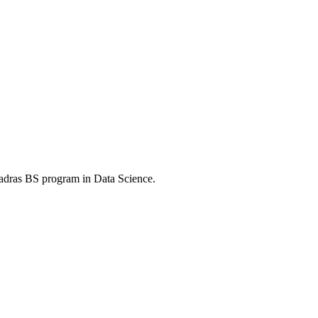
Madras BS program in Data Science.