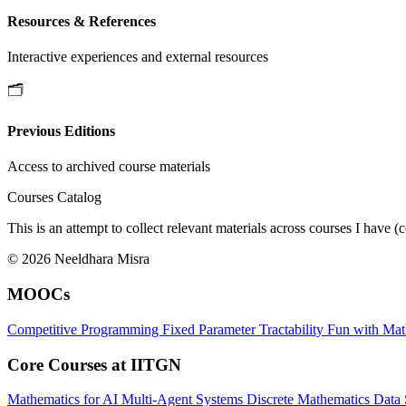
Resources & References
Interactive experiences and external resources
🗂️
Previous Editions
Access to archived course materials
Courses Catalog
This is an attempt to collect relevant materials across courses I h
© 2026 Neeldhara Misra
MOOCs
Competitive Programming
Fixed Parameter Tractability
Fun with Ma
Core Courses at IITGN
Mathematics for AI
Multi-Agent Systems
Discrete Mathematics
Data 