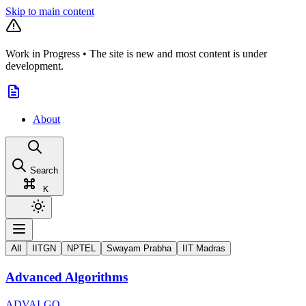
Skip to main content
Work in Progress
•
The site is new and most content is under
development.
About
Search
K
All
IITGN
NPTEL
Swayam Prabha
IIT Madras
Advanced Algorithms
ADVALGO