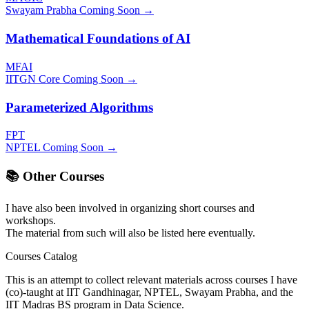
Swayam Prabha
Coming Soon →
Mathematical Foundations of AI
MFAI
IITGN Core
Coming Soon →
Parameterized Algorithms
FPT
NPTEL
Coming Soon →
📚 Other Courses
I have also been involved in organizing short courses and
workshops.
The material from such will also be listed here eventually.
Courses Catalog
This is an attempt to collect relevant materials across courses I have
(co)-taught at IIT Gandhinagar, NPTEL, Swayam Prabha, and the
IIT Madras BS program in Data Science.