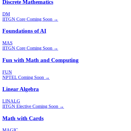
Discrete Mathematics
DM
IITGN Core
Coming Soon →
Foundations of AI
MAS
IITGN Core
Coming Soon →
Fun with Math and Computing
FUN
NPTEL
Coming Soon →
Linear Algebra
LINALG
IITGN Elective
Coming Soon →
Math with Cards
MAGIC