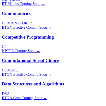
IIT Madras
Coming Soon →
Combinatorics
COMBINATORICS
IITGN Elective
Coming Soon →
Competitive Programming
CP
NPTEL
Coming Soon →
Computational Social Choice
COMSOC
IITGN Elective
Coming Soon →
Data Structures and Algorithms
DSA
IITGN Core
Coming Soon →